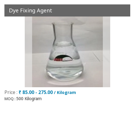
Dye Fixing Agent
Price :
₹ 85.00 - 275.00
/ Kilogram
500 Kilogram
MOQ :